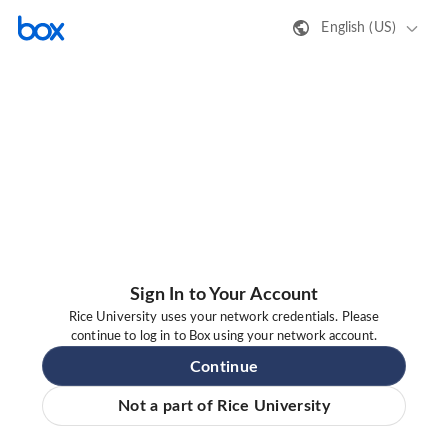
English (US)
Sign In to Your Account
Rice University uses your network credentials. Please
continue to log in to Box using your network account.
Continue
Not a part of Rice University