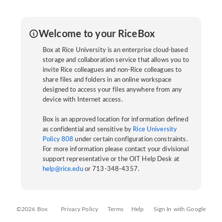
Welcome to your RiceBox
Box at Rice University is an enterprise cloud-based
storage and collaboration service that allows you to
invite Rice colleagues and non-Rice colleagues to
share files and folders in an online workspace
designed to access your files anywhere from any
device with Internet access.
Box is an approved location for information defined
as confidential and sensitive by
Rice University
Policy 808
under certain configuration constraints.
For more information please contact your divisional
support representative or the OIT Help Desk at
help@rice.edu
or 713-348-4357.
©2026 Box
Privacy Policy
Terms
Help
Sign In with Google