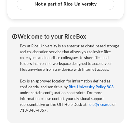
Not a part of Rice University
Welcome to your RiceBox
Box at Rice University is an enterprise cloud-based storage
and collaboration service that allows you to invite Rice
colleagues and non-Rice colleagues to share files and
folders in an online workspace designed to access your
files anywhere from any device with Internet access.
Box is an approved location for information defined as
confidential and sensitive by
Rice University Policy 808
under certain configuration constraints. For more
information please contact your divisional support
representative or the OIT Help Desk at
help@rice.edu
or
713-348-4357.