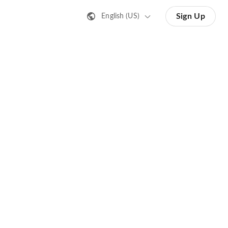
Sign Up
English (US)