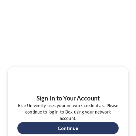
Sign In to Your Account
Rice University uses your network credentials. Please
continue to log in to Box using your network
account.
Continue