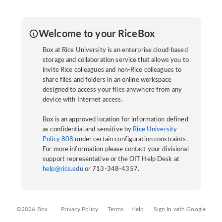
Welcome to your RiceBox
Box at Rice University is an enterprise cloud-based
storage and collaboration service that allows you to
invite Rice colleagues and non-Rice colleagues to
share files and folders in an online workspace
designed to access your files anywhere from any
device with Internet access.
Box is an approved location for information defined
as confidential and sensitive by
Rice University
Policy 808
under certain configuration constraints.
For more information please contact your divisional
support representative or the OIT Help Desk at
help@rice.edu
or 713-348-4357.
©2026 Box
Privacy Policy
Terms
Help
Sign In with Google