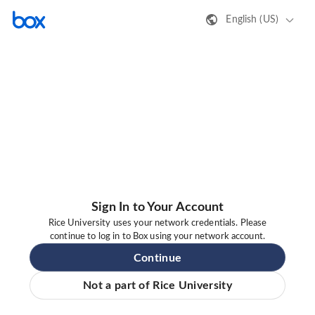
English (US)
Sign In to Your Account
Rice University uses your network credentials. Please
continue to log in to Box using your network account.
Continue
Not a part of Rice University