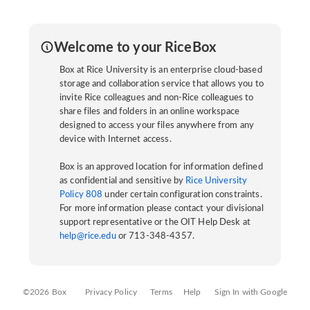
Welcome to your RiceBox
Box at Rice University is an enterprise cloud-based
storage and collaboration service that allows you to
invite Rice colleagues and non-Rice colleagues to
share files and folders in an online workspace
designed to access your files anywhere from any
device with Internet access.
Box is an approved location for information defined
as confidential and sensitive by
Rice University
Policy 808
under certain configuration constraints.
For more information please contact your divisional
support representative or the OIT Help Desk at
help@rice.edu
or 713-348-4357.
©2026 Box
Privacy Policy
Terms
Help
Sign In with Google