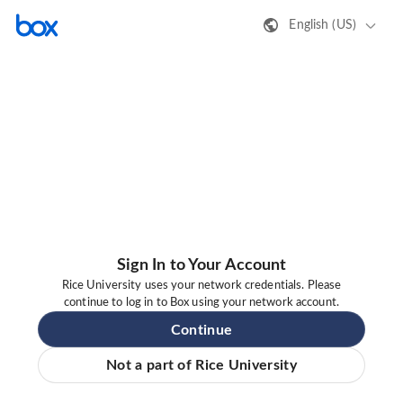
English (US)
Sign In to Your Account
Rice University uses your network credentials. Please
continue to log in to Box using your network account.
Continue
Not a part of Rice University