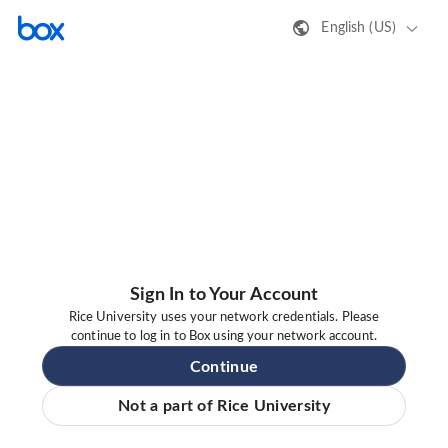
English (US)
Sign In to Your Account
Rice University uses your network credentials. Please
continue to log in to Box using your network account.
Continue
Not a part of Rice University