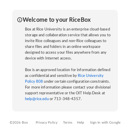
Welcome to your RiceBox
Box at Rice University is an enterprise cloud-based
storage and collaboration service that allows you to
invite Rice colleagues and non-Rice colleagues to
share files and folders in an online workspace
designed to access your files anywhere from any
device with Internet access.
Box is an approved location for information defined
as confidential and sensitive by
Rice University
Policy 808
under certain configuration constraints.
For more information please contact your divisional
support representative or the OIT Help Desk at
help@rice.edu
or 713-348-4357.
©2026 Box
Privacy Policy
Terms
Help
Sign In with Google