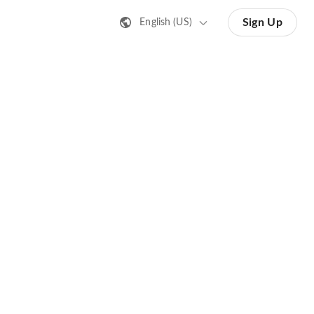
Sign Up
English (US)