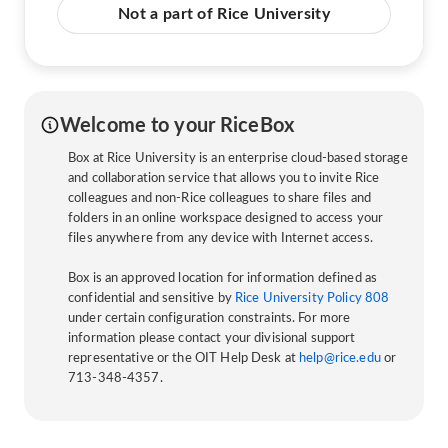
Not a part of Rice University
Welcome to your RiceBox
Box at Rice University is an enterprise cloud-based storage
and collaboration service that allows you to invite Rice
colleagues and non-Rice colleagues to share files and
folders in an online workspace designed to access your
files anywhere from any device with Internet access.
Box is an approved location for information defined as
confidential and sensitive by
Rice University Policy 808
under certain configuration constraints. For more
information please contact your divisional support
representative or the OIT Help Desk at
help@rice.edu
or
713-348-4357.