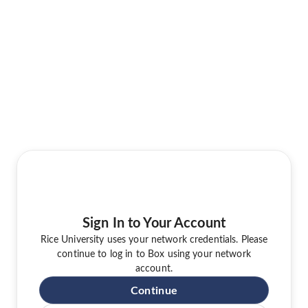
Sign In to Your Account
Rice University uses your network credentials. Please
continue to log in to Box using your network
account.
Continue