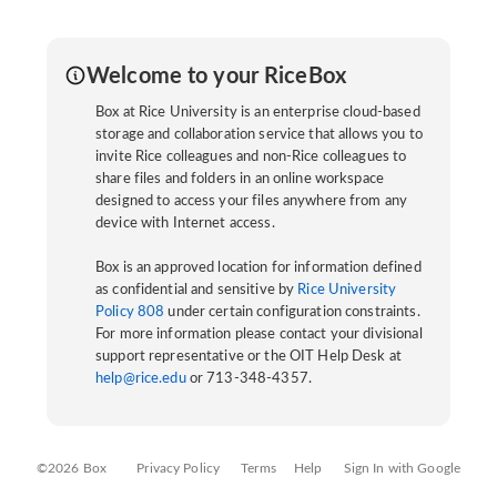
Welcome to your RiceBox
Box at Rice University is an enterprise cloud-based
storage and collaboration service that allows you to
invite Rice colleagues and non-Rice colleagues to
share files and folders in an online workspace
designed to access your files anywhere from any
device with Internet access.
Box is an approved location for information defined
as confidential and sensitive by
Rice University
Policy 808
under certain configuration constraints.
For more information please contact your divisional
support representative or the OIT Help Desk at
help@rice.edu
or 713-348-4357.
©2026 Box
Privacy Policy
Terms
Help
Sign In with Google