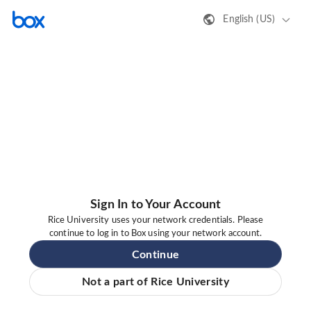
English (US)
Sign In to Your Account
Rice University uses your network credentials. Please
continue to log in to Box using your network account.
Continue
Not a part of Rice University