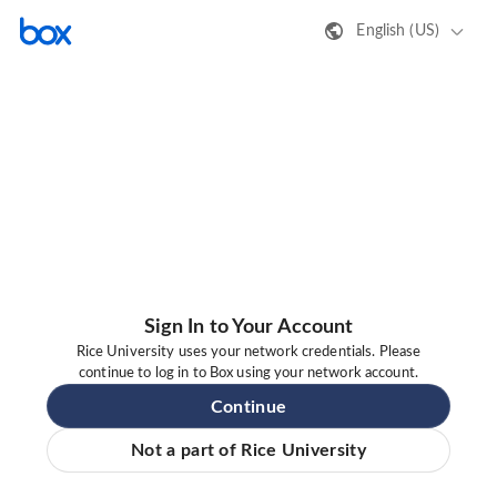
English (US)
Sign In to Your Account
Rice University uses your network credentials. Please
continue to log in to Box using your network account.
Continue
Not a part of Rice University