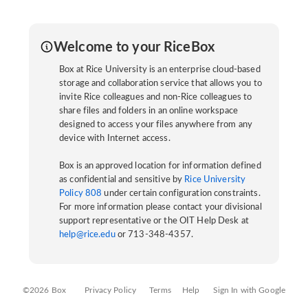
Welcome to your RiceBox
Box at Rice University is an enterprise cloud-based
storage and collaboration service that allows you to
invite Rice colleagues and non-Rice colleagues to
share files and folders in an online workspace
designed to access your files anywhere from any
device with Internet access.
Box is an approved location for information defined
as confidential and sensitive by
Rice University
Policy 808
under certain configuration constraints.
For more information please contact your divisional
support representative or the OIT Help Desk at
help@rice.edu
or 713-348-4357.
©2026 Box
Privacy Policy
Terms
Help
Sign In with Google