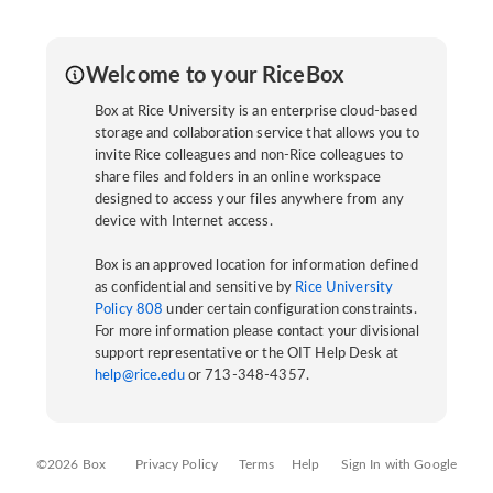
Welcome to your RiceBox
Box at Rice University is an enterprise cloud-based
storage and collaboration service that allows you to
invite Rice colleagues and non-Rice colleagues to
share files and folders in an online workspace
designed to access your files anywhere from any
device with Internet access.
Box is an approved location for information defined
as confidential and sensitive by
Rice University
Policy 808
under certain configuration constraints.
For more information please contact your divisional
support representative or the OIT Help Desk at
help@rice.edu
or 713-348-4357.
©2026 Box
Privacy Policy
Terms
Help
Sign In with Google