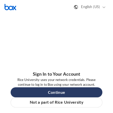
English (US)
Sign In to Your Account
Rice University uses your network credentials. Please
continue to log in to Box using your network account.
Continue
Not a part of Rice University