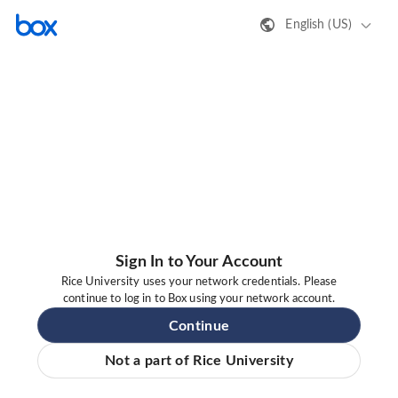
English (US)
Sign In to Your Account
Rice University uses your network credentials. Please
continue to log in to Box using your network account.
Continue
Not a part of Rice University