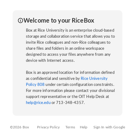
Welcome to your RiceBox
Box at Rice University is an enterprise cloud-based
storage and collaboration service that allows you to
invite Rice colleagues and non-Rice colleagues to
share files and folders in an online workspace
designed to access your files anywhere from any
device with Internet access.
Box is an approved location for information defined
as confidential and sensitive by
Rice University
Policy 808
under certain configuration constraints.
For more information please contact your divisional
support representative or the OIT Help Desk at
help@rice.edu
or 713-348-4357.
©2026 Box
Privacy Policy
Terms
Help
Sign In with Google