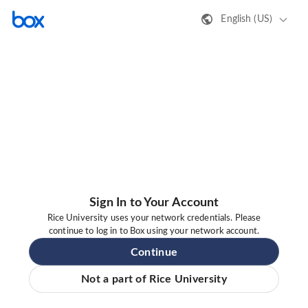
English (US)
Sign In to Your Account
Rice University uses your network credentials. Please
continue to log in to Box using your network account.
Continue
Not a part of Rice University