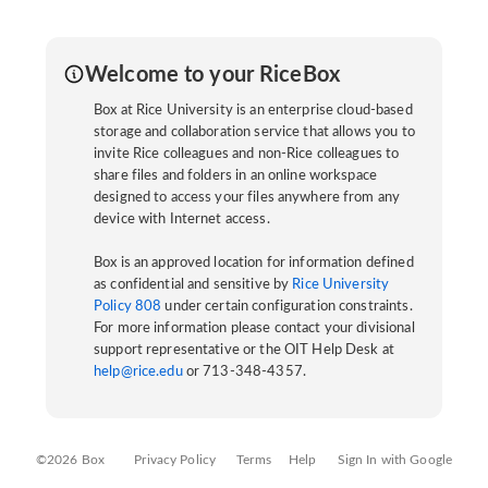
Welcome to your RiceBox
Box at Rice University is an enterprise cloud-based
storage and collaboration service that allows you to
invite Rice colleagues and non-Rice colleagues to
share files and folders in an online workspace
designed to access your files anywhere from any
device with Internet access.
Box is an approved location for information defined
as confidential and sensitive by
Rice University
Policy 808
under certain configuration constraints.
For more information please contact your divisional
support representative or the OIT Help Desk at
help@rice.edu
or 713-348-4357.
©2026 Box
Privacy Policy
Terms
Help
Sign In with Google