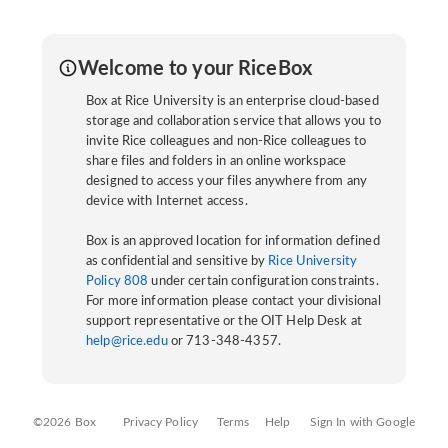
Welcome to your RiceBox
Box at Rice University is an enterprise cloud-based
storage and collaboration service that allows you to
invite Rice colleagues and non-Rice colleagues to
share files and folders in an online workspace
designed to access your files anywhere from any
device with Internet access.
Box is an approved location for information defined
as confidential and sensitive by
Rice University
Policy 808
under certain configuration constraints.
For more information please contact your divisional
support representative or the OIT Help Desk at
help@rice.edu
or 713-348-4357.
©2026 Box
Privacy Policy
Terms
Help
Sign In with Google