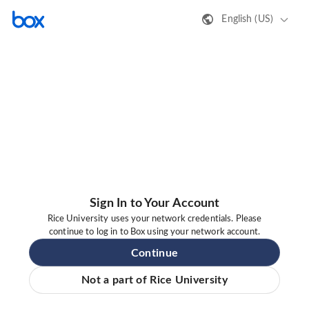
English (US)
Sign In to Your Account
Rice University uses your network credentials. Please
continue to log in to Box using your network account.
Continue
Not a part of Rice University