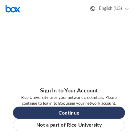
English (US)
Sign In to Your Account
Rice University uses your network credentials. Please
continue to log in to Box using your network account.
Continue
Not a part of Rice University