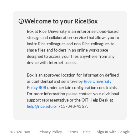
Welcome to your RiceBox
Box at Rice University is an enterprise cloud-based
storage and collaboration service that allows you to
invite Rice colleagues and non-Rice colleagues to
share files and folders in an online workspace
designed to access your files anywhere from any
device with Internet access.
Box is an approved location for information defined
as confidential and sensitive by
Rice University
Policy 808
under certain configuration constraints.
For more information please contact your divisional
support representative or the OIT Help Desk at
help@rice.edu
or 713-348-4357.
©2026 Box
Privacy Policy
Terms
Help
Sign In with Google