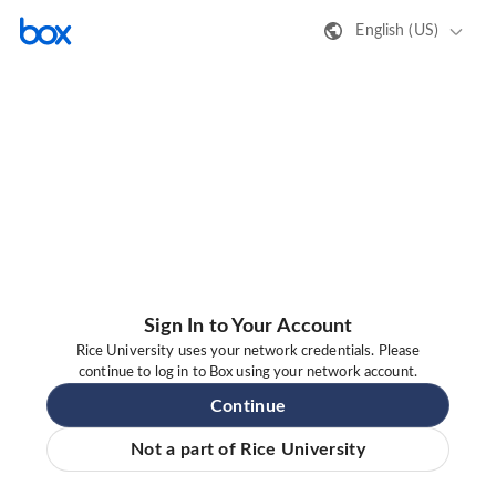
English (US)
Sign In to Your Account
Rice University uses your network credentials. Please
continue to log in to Box using your network account.
Continue
Not a part of Rice University