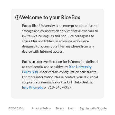
Welcome to your RiceBox
Box at Rice University is an enterprise cloud-based
storage and collaboration service that allows you to
invite Rice colleagues and non-Rice colleagues to
share files and folders in an online workspace
designed to access your files anywhere from any
device with Internet access.
Box is an approved location for information defined
as confidential and sensitive by
Rice University
Policy 808
under certain configuration constraints.
For more information please contact your divisional
support representative or the OIT Help Desk at
help@rice.edu
or 713-348-4357.
©2026 Box
Privacy Policy
Terms
Help
Sign In with Google